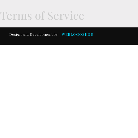
Terms of Service
Design and Development by
WEBLOGOSHUB