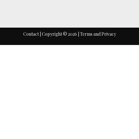
HOME
ABOUT
INDIA 
Contact
| Copyright © 2026 |
Terms
and
Privacy